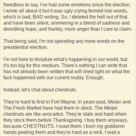
Needless to say, I've had some emotions since the election.
I wrote all about it but it was ugly crying formed into words,
which is bad, BAD writing. So, I deleted the hell out of that
and have been silent, simmering in a blend of sadness and
dwindling hope, and frankly, more anger than I care to claim.
That being said, I'm not spending any more words on the
presidential election.
I'm not here to trivialize what's happening in our world, but
it's too big for this medium. There's nothing I can write that
has not already been written that will shed light on what the
fuck happened with our current reality. Enough.
Instead, let's chat about chestnuts.
They're hard to find in Fort Wayne. In years past, Meijer and
The Fresh Market have had them in stock. The Meijer
chestnuts are like avocados. They're stale and hard when
they stock them before Thanksgiving. I buy them anyways,
because CHESTNUTS. I roast them. I burn my goddamn
hands peeling them and they're hard as a rock. I wait a