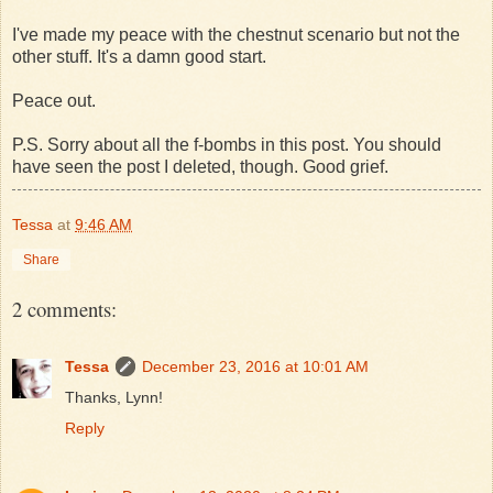
I've made my peace with the chestnut scenario but not the
other stuff. It's a damn good start.
Peace out.
P.S. Sorry about all the f-bombs in this post. You should
have seen the post I deleted, though. Good grief.
Tessa
at
9:46 AM
Share
2 comments:
Tessa
December 23, 2016 at 10:01 AM
Thanks, Lynn!
Reply