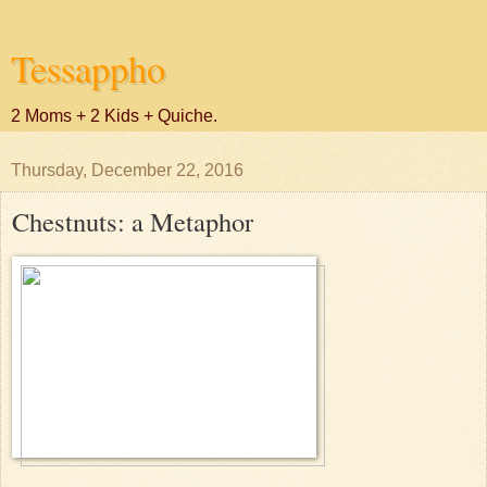
Tessappho
2 Moms + 2 Kids + Quiche.
Thursday, December 22, 2016
Chestnuts: a Metaphor