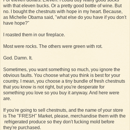
with that eleven bucks. Or a pretty good bottle of wine. But
no. I bought the chestnuts with hope in my heart. Because,
as Michelle Obama said, "what else do you have if you don't
have hope?"
I roasted them in our fireplace.
Most were rocks. The others were green with rot.
God. Damn. It.
Sometimes, you want something so much, you ignore the
obvious faults. You choose what you think is best for your
country. I mean, you choose a tiny bundle of fresh chestnuts
that you know is not right, but you're desperate for
something you love so you buy it anyway. And here were
are.
If you're going to sell chestnuts, and the name of your store
is The "FRESH" Market, please, merchandise them with the
refrigerated produce so they don't fucking mold before
they're purchased.