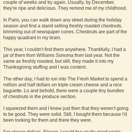
couple of weeks and try again. Usually, by December,
they're ripe and delicious. They remind me of my childhood.
In Paris, you can walk down any street during the holiday
season and find a stand selling freshly roasted chestnuts,
brimming out of newspaper cones. Chestnuts are part of the
happy quadrant in my brain.
This year, I couldn't find them anywhere. Thankfully, I had a
jar of them from Williams Sonoma from last year. Not the
same as freshly roasted, but still, they made it into my
Thanksgiving stuffing and I was content.
The other day, I had to run into The Fresh Market to spend a
million and half dollars on triple cream cheese and a nice
baguette. Lo and behold, there were a couple tiny bundles
of chestnuts in the produce section.
I squeezed them and I knew just then that they weren't going
to be good. They were solid. Still, I bought them because I'd
been looking for them and there they were.
For eleven dollars. Eleven. I could buy really good socks