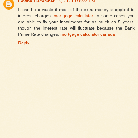
Levina
December 13, 2020 at 8:24 PM
It can be a waste if most of the extra money is applied to
interest charges.
mortgage calculator
In some cases you
are able to fix your instalments for as much as 5 years,
though the interest rate will fluctuate because the Bank
Prime Rate changes.
mortgage calculator canada
Reply