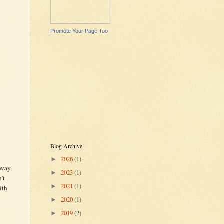
Promote Your Page Too
Blog Archive
2026
(1)
►
 way.
2023
(1)
►
't
2021
(1)
►
ith
2020
(1)
►
2019
(2)
►