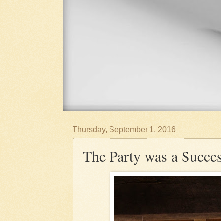
Thursday, September 1, 2016
The Party was a Succe