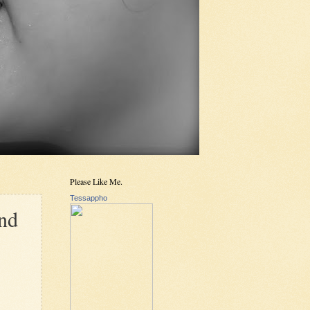
Please Like Me.
Tessappho
and