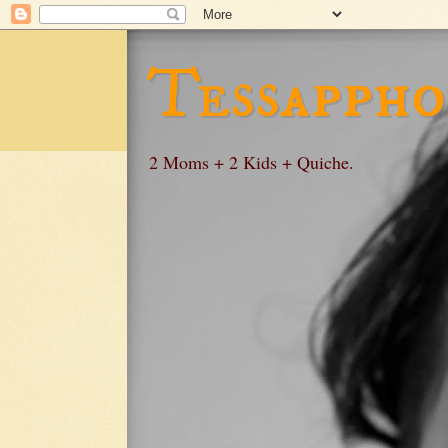
Tessappho
2 Moms + 2 Kids + Quiche.