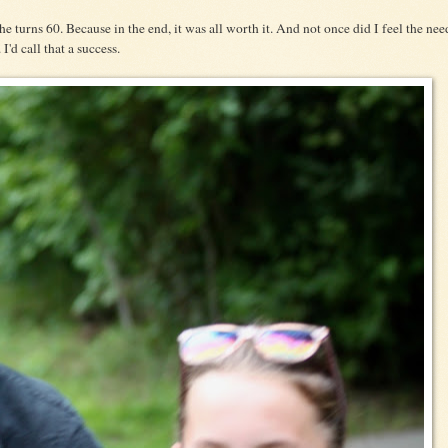
he turns 60. Because in the end, it was all worth it. And not once did I feel the nee
I'd call that a success.