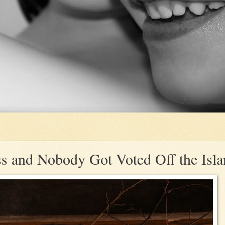
ss and Nobody Got Voted Off the Isl