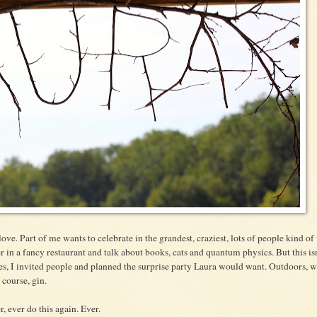
 love. Part of me wants to celebrate in the grandest, craziest, lots of people kind of
 in a fancy restaurant and talk about books, cats and quantum physics. But this isn
ies, I invited people and planned the surprise party Laura would want. Outdoors, w
 course, gin.
r, ever do this again. Ever.