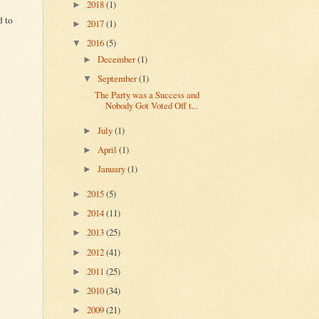
2018
(1)
►
d to
2017
(1)
►
2016
(5)
▼
December
(1)
►
September
(1)
▼
The Party was a Success and
Nobody Got Voted Off t...
July
(1)
►
April
(1)
►
January
(1)
►
2015
(5)
►
2014
(11)
►
2013
(25)
►
2012
(41)
►
2011
(25)
►
2010
(34)
►
2009
(21)
►