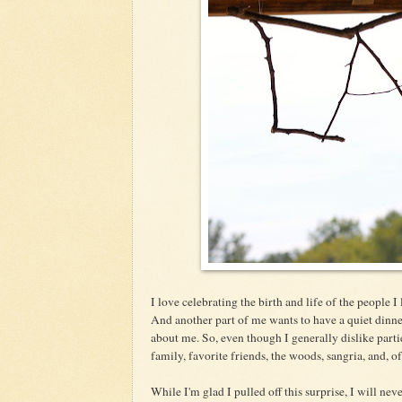
I love celebrating the birth and life of the people I
And another part of me wants to have a quiet dinner
about me. So, even though I generally dislike part
family, favorite friends, the woods, sangria, and, of
While I'm glad I pulled off this surprise, I will neve