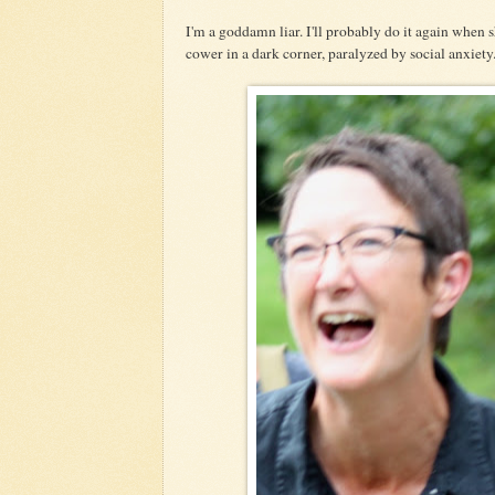
I'm a goddamn liar. I'll probably do it again when s
cower in a dark corner, paralyzed by social anxiety. 