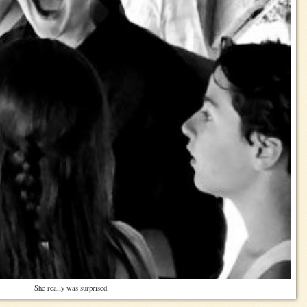
She really was surprised.