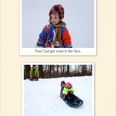
Poor Cyd got snow in her face.