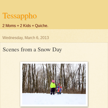
Tessappho
2 Moms + 2 Kids + Quiche.
Wednesday, March 6, 2013
Scenes from a Snow Day