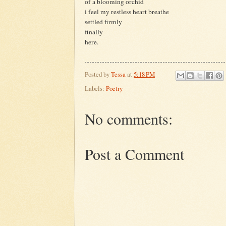
of a blooming orchid
i feel my restless heart breathe
settled firmly
finally
here.
Posted by
Tessa
at
5:18 PM
Labels:
Poetry
No comments:
Post a Comment