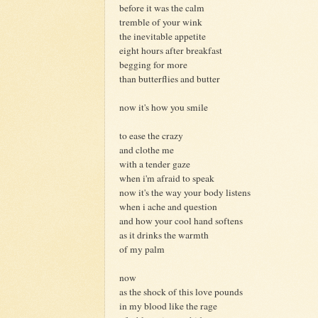
before it was the calm
tremble of your wink
the inevitable appetite
eight hours after breakfast
begging for more
than butterflies and butter
now it's how you smile
to ease the crazy
and clothe me
with a tender gaze
when i'm afraid to speak
now it's the way your body listens
when i ache and question
and how your cool hand softens
as it drinks the warmth
of my palm
now
as the shock of this love pounds
in my blood like the rage