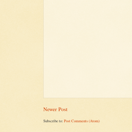
Newer Post
Subscribe to:
Post Comments (Atom)