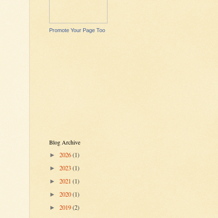
Promote Your Page Too
Blog Archive
2026
(1)
►
2023
(1)
►
2021
(1)
►
2020
(1)
►
2019
(2)
►