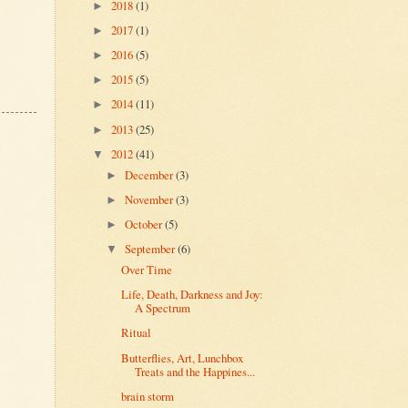
2018
(1)
►
2017
(1)
►
2016
(5)
►
2015
(5)
►
2014
(11)
►
2013
(25)
►
2012
(41)
▼
December
(3)
►
November
(3)
►
October
(5)
►
September
(6)
▼
Over Time
Life, Death, Darkness and Joy:
A Spectrum
Ritual
Butterflies, Art, Lunchbox
Treats and the Happines...
brain storm