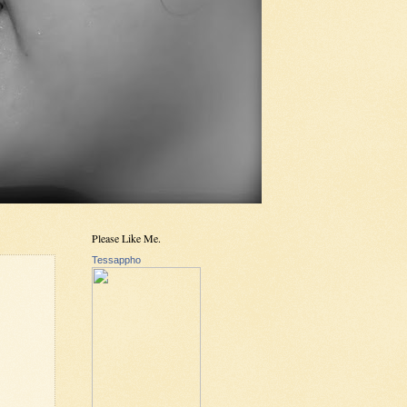
Please Like Me.
Tessappho