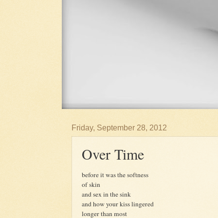
Friday, September 28, 2012
Over Time
before it was the softness
of skin
and sex in the sink
and how your kiss lingered
longer than most