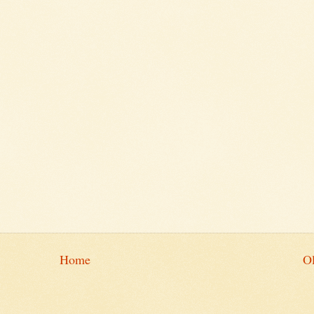
Home
Ol