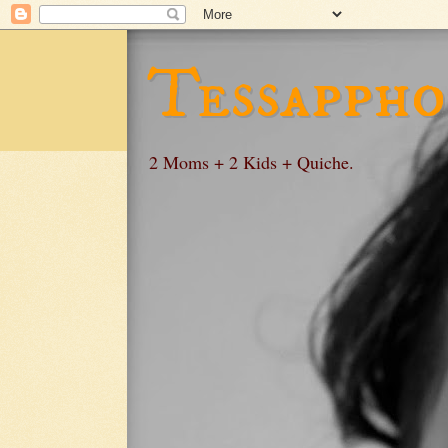
Tessappho
2 Moms + 2 Kids + Quiche.