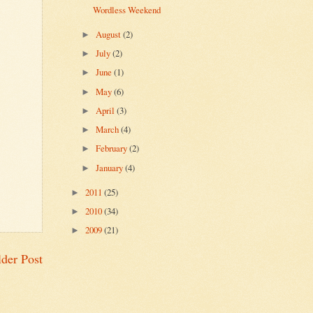
Wordless Weekend
August
(2)
►
July
(2)
►
June
(1)
►
May
(6)
►
April
(3)
►
March
(4)
►
February
(2)
►
January
(4)
►
2011
(25)
►
2010
(34)
►
2009
(21)
►
der Post