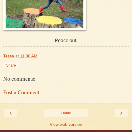
Peace out.
Tessa
at
11:00 AM
Share
No comments:
Post a Comment
‹
›
Home
View web version