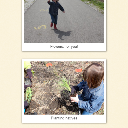
Flowers, for you!
Planting natives