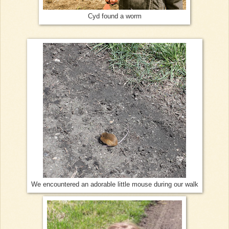
Cyd found a worm
We encountered an adorable little mouse during our walk