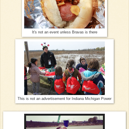
It's not an event unless Bravas is there
This is not an advertisement for Indiana Michigan Power