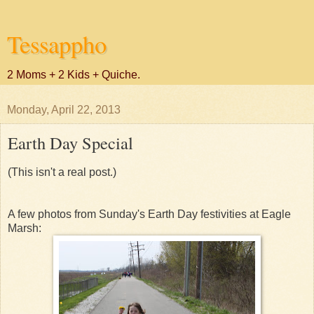
Tessappho
2 Moms + 2 Kids + Quiche.
Monday, April 22, 2013
Earth Day Special
(This isn't a real post.)
A few photos from Sunday's Earth Day festivities at Eagle
Marsh: