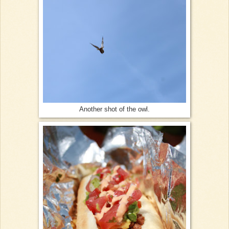
Another shot of the owl.