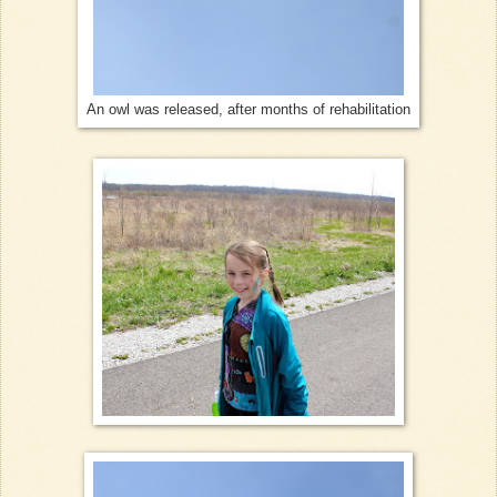
An owl was released, after months of rehabilitation