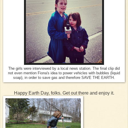
The girls were interviewed by a local news station. The final clip did
not even mention Fiona's idea to power vehicles with bubbles (liquid
soap), in order to save gas and therefore SAVE THE EARTH.
Happy Earth Day, folks. Get out there and enjoy it.