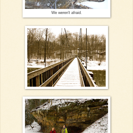
We weren't afraid.