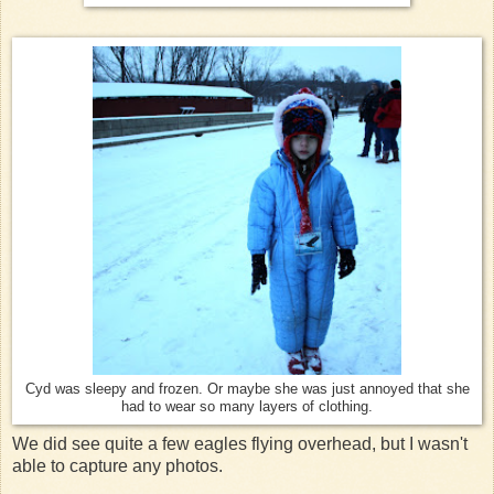
Cyd was sleepy and frozen. Or maybe she was just annoyed that she
had to wear so many layers of clothing.
We did see quite a few eagles flying overhead, but I wasn't
able to capture any photos.