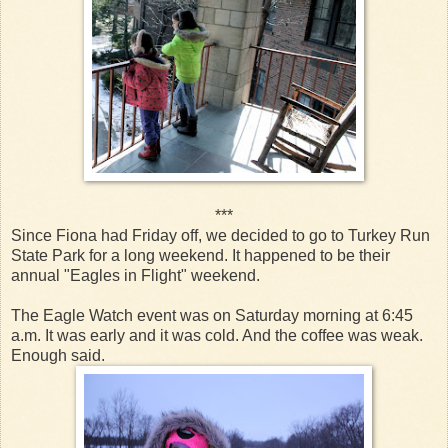
***
Since Fiona had Friday off, we decided to go to Turkey Run
State Park for a long weekend. It happened to be their
annual "Eagles in Flight" weekend.
The Eagle Watch event was on Saturday morning at 6:45
a.m. It was early and it was cold. And the coffee was weak.
Enough said.