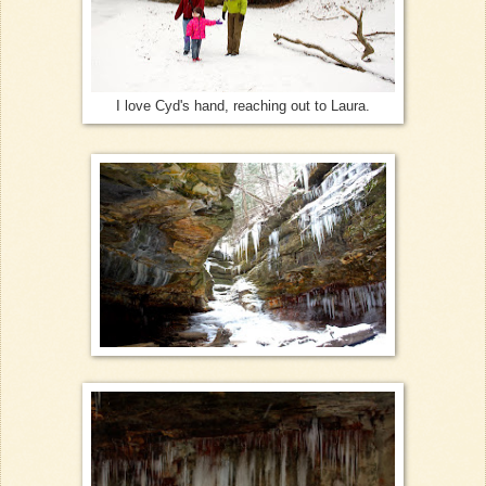
I love Cyd's hand, reaching out to Laura.