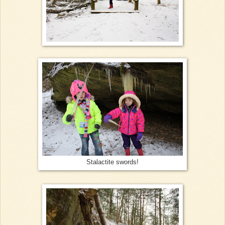
Stalactite swords!