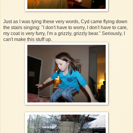
Just as I was tying these very words, Cyd came flying down
the stairs singing: "I don't have to worry, I don't have to care,
my coat is very furry, I'm a grizzly, grizzly bear." Seriously, I
can't make this stuff up.