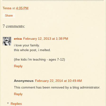
Tessa
at
4:05 PM
Share
7 comments:
erica
February 12, 2013 at 1:38 PM
i love your family.
this whole post, i melted.
(the kids i'm teaching - ages 7-12)
Reply
Anonymous
February 22, 2014 at 10:49 AM
This comment has been removed by a blog administrator.
Reply
Replies