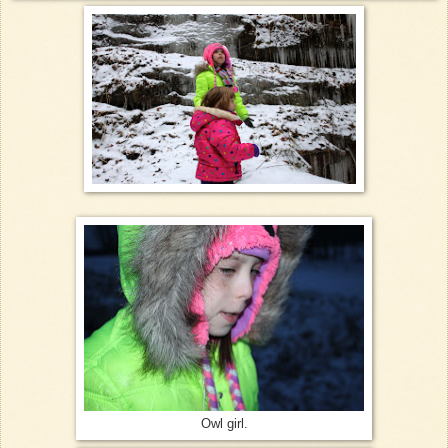
Owl girl.