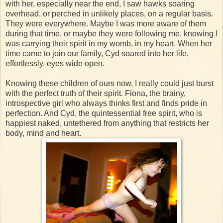
with her, especially near the end, I saw hawks soaring
overhead, or perched in unlikely places, on a regular basis.
They were everywhere. Maybe I was more aware of them
during that time, or maybe they were following me, knowing I
was carrying their spirit in my womb, in my heart. When her
time came to join our family, Cyd soared into her life,
effortlessly, eyes wide open.
Knowing these children of ours now, I really could just burst
with the perfect truth of their spirit. Fiona, the brainy,
introspective girl who always thinks first and finds pride in
perfection. And Cyd, the quintessential free spirit, who is
happiest naked, untethered from anything that restricts her
body, mind and heart.