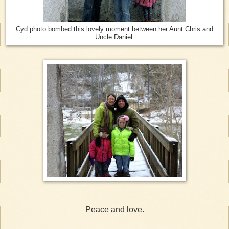
Cyd photo bombed this lovely moment between her Aunt Chris and
Uncle Daniel.
Peace and love.