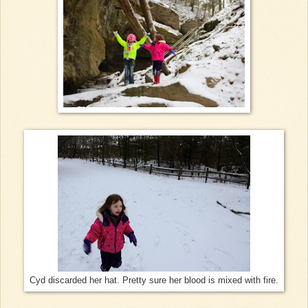
Cyd discarded her hat. Pretty sure her blood is mixed with fire.