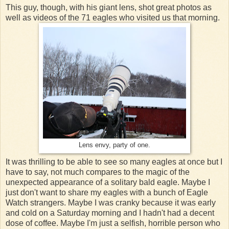
This guy, though, with his giant lens, shot great photos as
well as videos of the 71 eagles who visited us that morning.
Lens envy, party of one.
It was thrilling to be able to see so many eagles at once but I
have to say, not much compares to the magic of the
unexpected appearance of a solitary bald eagle. Maybe I
just don't want to share my eagles with a bunch of Eagle
Watch strangers. Maybe I was cranky because it was early
and cold on a Saturday morning and I hadn't had a decent
dose of coffee. Maybe I'm just a selfish, horrible person who