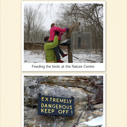
Feeding the birds at the Nature Center.