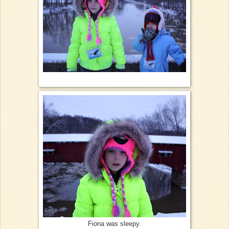
Fiona was sleepy.