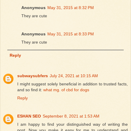
Anonymous
May 31, 2015 at 8:32 PM
They are cute
Anonymous
May 31, 2015 at 8:33 PM
They are cute
Reply
subwaysubfers
July 24, 2021 at 10:15 AM
I might suggest solely beneficial in addition to trusted facts,
and so find it:
what mg. of cbd for dogs
Reply
ESHAN SEO
September 8, 2021 at 1:53 AM
I am happy to find your distinguished way of writing the
post. Now you make it easy for me to understand and