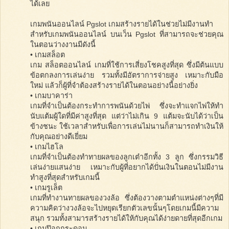
ได้เลย
เกมพนันออนไลน์ Pgslot เกมสร้างรายได้ในช่วยไม่มีงานทำ
สำหรับเกมพนันออนไลน์ บนเว็น Pgslot ที่สามารถจะช่วยคุณ
ในตอนว่างงานมีดังนี้
• เกมสล็อต
เกม สล็อตออนไลน์ เกมที่ใช้การเสี่ยงโชคสูงที่สุด ซึ่งมีต้นแบบ
ข้อตกลงการเล่นง่าย รวมทั้งมีอัตราการจ่ายสูง เหมาะกับมือ
ใหม่ แล้วก็ผู้ที่จำต้องสร้างรายได้ในตอนอย่างนี้อย่างยิ่ง
• เกมบาคาร่า
เกมที่จำเป็นต้องกระทำการพนันด้วยไพ่ ซึ่งจะทำแจกไพ่ให้ทำ
นับแต้มผู้ใดที่มีค่าสูงที่สุด แต่ว่าไม่เกิน 9 แต้มจะนับได้ว่าเป็น
ข้างชนะ ใช้เวลาสำหรับเพื่อการเล่นไม่นานก็สามารถทำเงินให้
กับคุณอย่างดีเยี่ยม
• เกมไฮโล
เกมที่จำเป็นต้องทำทายผลของลูกเต๋าอีกทั้ง 3 ลูก ซึ่งกรรมวิธี
เล่นง่ายแสนง่าย เหมาะกับผู้ที่อยากได้ปั่นเงินในตอนไม่มีงาน
ทำสูงที่สุดสำหรับเกมนี้
• เกมรูเล็ต
เกมที่ทำงานทายผลของวงล้อ ซึ่งต้องวางตามตำแหน่งต่างๆที่มี
ความคิดว่างวงล้อจะไปหยุดเรียกตัวเลขนั้นๆโดยเกมนี้มีความ
สนุก รวมทั้งสามารสร้างรายได้ให้กับคุณได้ง่ายดายที่สุดอีกเกม
• เกมป๊อกกระดอน