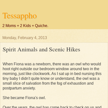
Tessappho
2 Moms + 2 Kids + Quiche.
Monday, February 4, 2013
Spirit Animals and Scenic Hikes
When Fiona was a newborn, there was an owl who would
hoot right outside our bedroom window around two in the
morning, just like clockwork. As I sat up in bed nursing this
tiny baby I didn't quite know or understand, the owl was a
small slice of salvation from the fog of exhaustion and
postpartum anxiety.
She became Fiona's owl.
Over the years, the owl has come back to check on us and