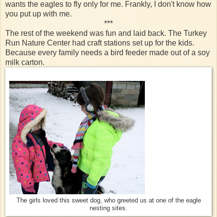
wants the eagles to fly only for me. Frankly, I don't know how
you put up with me.
***
The rest of the weekend was fun and laid back. The Turkey
Run Nature Center had craft stations set up for the kids.
Because every family needs a bird feeder made out of a soy
milk carton.
The girls loved this sweet dog, who greeted us at one of the eagle
nesting sites.