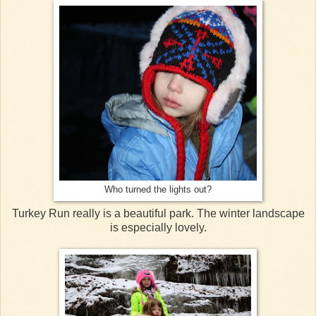
Who turned the lights out?
Turkey Run really is a beautiful park. The winter landscape
is especially lovely.