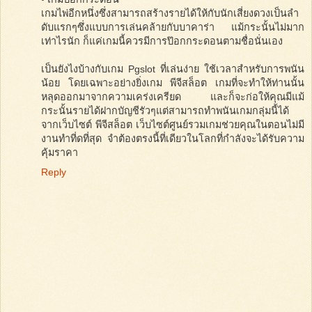
เกมไพ่อีกหนึ่งซึ่งสามารถสร้างรายได้ให้กับนักเสี่ยงดวงเป็นลำ
ดับแรกๆซึ่งแบบการเล่นคล้ายกับบาคาร่า แม้กระนั้นไม่มาก
เท่าไรนัก ก็แค่เกมนี้ควรมีการป๊อกกระดอนตามชื่อนั่นเอง
เป็นยังไงบ้างกับเกม Pgslot ที่เล่นง่าย ใช้เวลาสำหรับการพนัน
น้อย โดยเฉพาะอย่างยิ่งเกม พีจีสล็อต เกมที่จะทำให้ท่านนั้น
หลุดออกมาจากความเคร่งเครียด และก็จะก่อให้คุณมีแม้
กระนั้นรายได้ฝากบัญชีรัวๆแต่สามารถทำพนันเกมกลุ่มนี้ได้
จากเว็บไซต์ พีจีสล็อต เว็บไซต์ศูนย์รวมเกมช่วยคุณในตอนไม่มี
งานทำที่ดที่สุด จำต้องตรงนี้ที่เดียวในโลกที่กำลังจะได้รับความ
คุ้มราคา
Reply