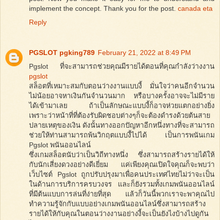
implement the concept. Thank you for the post.
canada eta
Reply
PGSLOT pgking789
February 21, 2022 at 8:49 PM
Pgslot ที่จะสามารถช่วยคุณมีรายได้ตอนที่คุณกำลังว่างงาน
pgslot
สล็อตที่เหมาะสมกับตอนว่างงานแบบงี้ มั่นใจว่าคนอีกจำนวน
ไม่น้อยอาจหาเงินกันจำนวนมาก หรือบางครั้งอาจจะไม่มีราย
ได้เข้ามาเลย ถ้าเป็นลักษณะแบบงี้ก็อาจห่วยแตกอย่างยิ่ง
เพราะว่าหน้าที่ที่ต้องรับผิดชอบต่างๆก็จะต้องดำรงด้วยต้นสาย
ปลายเหตุของเงิน ดังนั้นทางออกปัญหาอีกหนึ่งทางที่จะสามารถ
ช่วยให้ท่านสามารถพ้นวิกฤตแบบงี้ไปได้ เป็นการพนันเกม
Pgslot พนันออนไลน์
ซึ่งเกมสล็อตนับว่าเป็นวิถีทางหนึ่ง ซึ่งสามารถสร้างรายได้ให้
กับนักเสี่ยงดวงอย่างดีเยี่ยม แค่เพียงคุณเปิดใจคุณก็จะพบว่า
เว็บไซต์ Pgslot ถูกปรับปรุงมาเพื่อคนประเทศไทยไม่ว่าจะเป็น
ในด้านการบริการครบวงจร และก็ยังรวมทั้งเกมพนันออนไลน์
ที่มีต้นแบบการล่นที่ง่ายที่สุด แล้วก็วันนี้พวกเราจะพาคุณไป
ทำความรู้จักกับแบบอย่างเกมพนันออนไลน์ซึ่งสามารถสร้าง
รายได้ให้กับคุณในตอนว่างงานอย่างงี้จะเป็นยังไงบ้างไปดูกัน