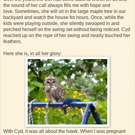
the sound of her call always fills me with hope and
love. Sometimes, she will sit in the large maple tree in our
backyard and watch the house for hours. Once, while the
kids were playing outside, she silently swooped in and
perched herself on the swing set without being noticed. Cyd
reached up on the rope of her swing and nearly touched her
feathers.
Here she is, in all her glory:
With Cyd, it was all about the hawk. When I was pregnant