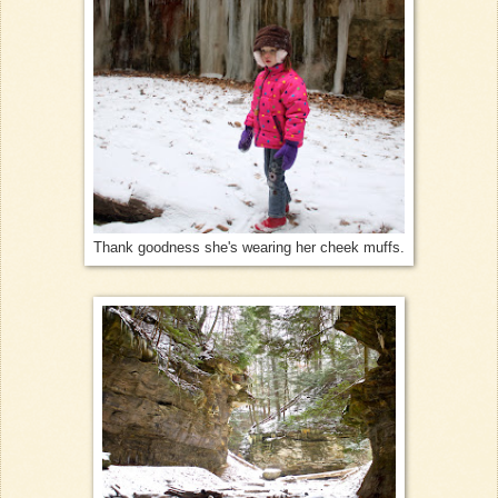
Thank goodness she's wearing her cheek muffs.