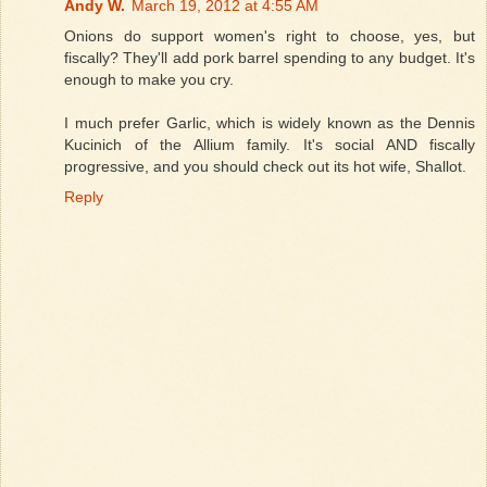
Andy W.
March 19, 2012 at 4:55 AM
Onions do support women's right to choose, yes, but
fiscally? They'll add pork barrel spending to any budget. It's
enough to make you cry.
I much prefer Garlic, which is widely known as the Dennis
Kucinich of the Allium family. It's social AND fiscally
progressive, and you should check out its hot wife, Shallot.
Reply