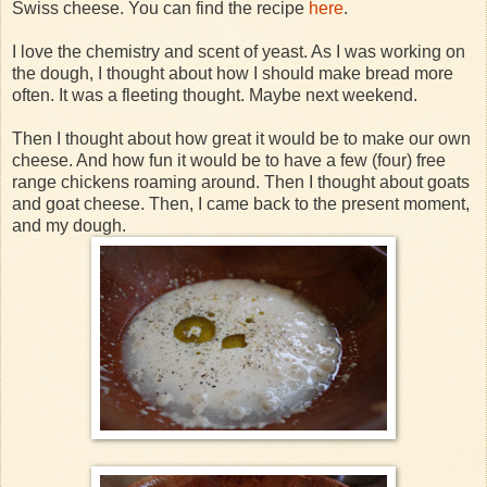
Swiss cheese. You can find the recipe
here
.
I love the chemistry and scent of yeast. As I was working on
the dough, I thought about how I should make bread more
often. It was a fleeting thought. Maybe next weekend.
Then I thought about how great it would be to make our own
cheese. And how fun it would be to have a few (four) free
range chickens roaming around. Then I thought about goats
and goat cheese. Then, I came back to the present moment,
and my dough.