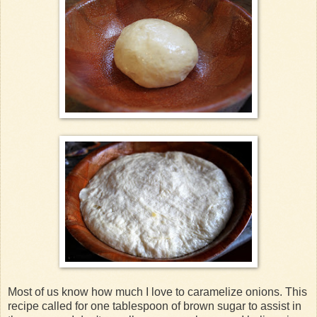
Most of us know how much I love to caramelize onions. This
recipe called for one tablespoon of brown sugar to assist in