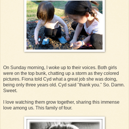
On Sunday morning, I woke up to their voices. Both girls
were on the top bunk, chatting up a storm as they colored
pictures. Fiona told Cyd what a great job she was doing,
being only three years old. Cyd said "thank you." So. Damn.
Sweet.
I love watching them grow together, sharing this immense
love among us. This family of four.