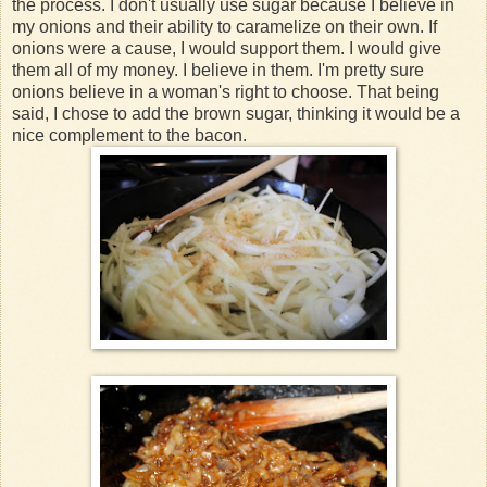
the process. I don't usually use sugar because I believe in
my onions and their ability to caramelize on their own. If
onions were a cause, I would support them. I would give
them all of my money. I believe in them. I'm pretty sure
onions believe in a woman's right to choose. That being
said, I chose to add the brown sugar, thinking it would be a
nice complement to the bacon.