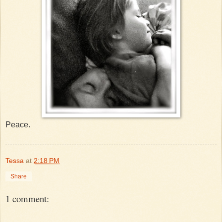
Peace.
Tessa
at
2:18 PM
Share
1 comment: