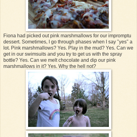
Fiona had picked out pink marshmallows for our impromptu
dessert. Sometimes, I go through phases when I say "yes" a
lot. Pink marshmallows? Yes. Play in the mud? Yes. Can we
get in our swimsuits and you try to get us with the spray
bottle? Yes. Can we melt chocolate and dip our pink
marshmallows in it? Yes. Why the hell not?