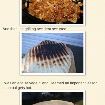
And then the grilling accident occurred:
I was able to salvage it, and I learned an important lesson:
charcoal gets hot.