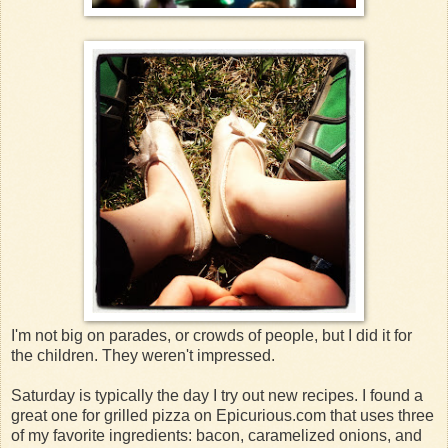
I'm not big on parades, or crowds of people, but I did it for
the children. They weren't impressed.
Saturday is typically the day I try out new recipes. I found a
great one for grilled pizza on Epicurious.com that uses three
of my favorite ingredients: bacon, caramelized onions, and