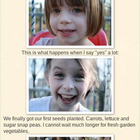
This is what happens when I say "yes" a lot:
We finally got our first seeds planted. Carrots, lettuce and
sugar snap peas. I cannot wait much longer for fresh garden
vegetables.