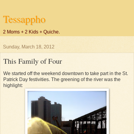
Tessappho
2 Moms + 2 Kids + Quiche.
Sunday, March 18, 2012
This Family of Four
We started off the weekend downtown to take part in the St.
Patrick Day festivities. The greening of the river was the
highlight: