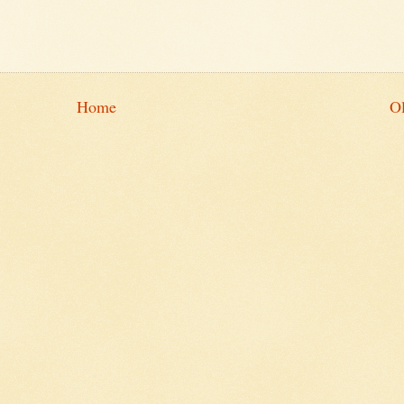
Home
Ol