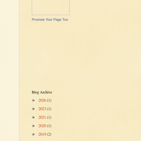
Promote Your Page Too
Blog Archive
2026
(1)
►
2023
(1)
►
2021
(1)
►
2020
(1)
►
2019
(2)
►