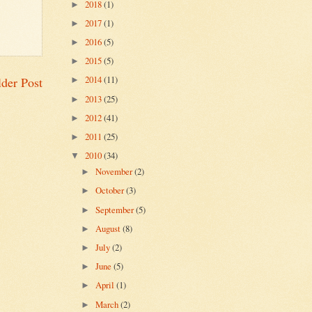
2018
(1)
►
2017
(1)
►
2016
(5)
►
2015
(5)
►
2014
(11)
der Post
►
2013
(25)
►
2012
(41)
►
2011
(25)
►
2010
(34)
▼
November
(2)
►
October
(3)
►
September
(5)
►
August
(8)
►
July
(2)
►
June
(5)
►
April
(1)
►
March
(2)
►