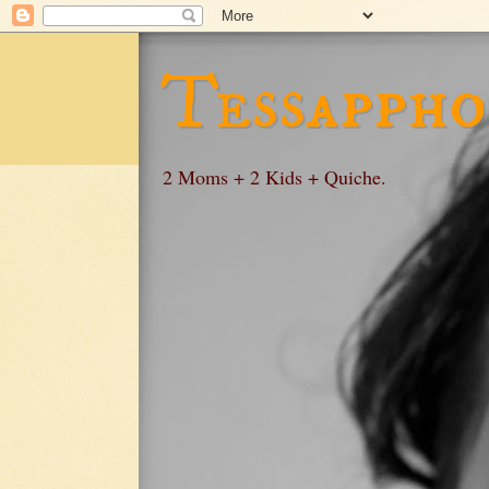
Tessappho
2 Moms + 2 Kids + Quiche.