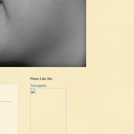
Please Like Me.
Tessappho