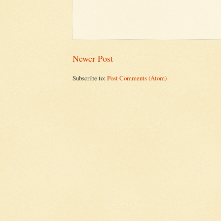
Newer Post
Subscribe to:
Post Comments (Atom)