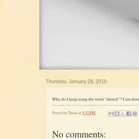
Thursday, January 28, 2010
Why do I keep using the word "drench"? I am dren
Posted by
Tessa
at
5:32 PM
No comments: