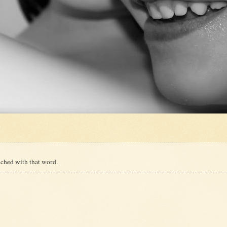
ched with that word.