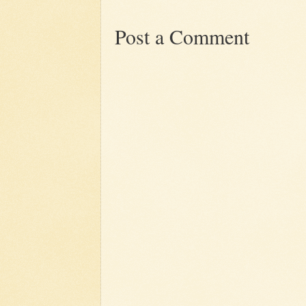
Post a Comment